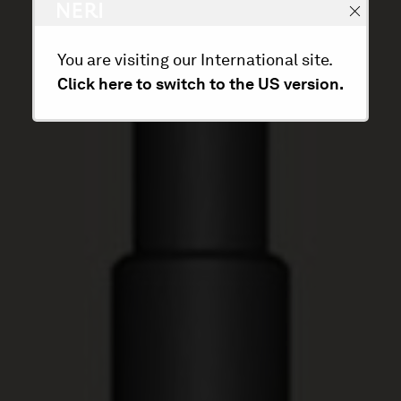
You are visiting our International site.
Click here to switch to the US version.