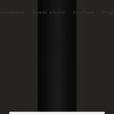
luminazione
Arredo urbano
Strutture
Proge