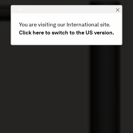
You are visiting our International site.
Click here to switch to the US version.