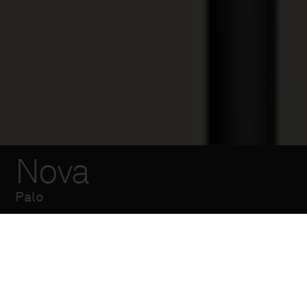
Nova
Palo
Palo a sezione
cilindrica composto