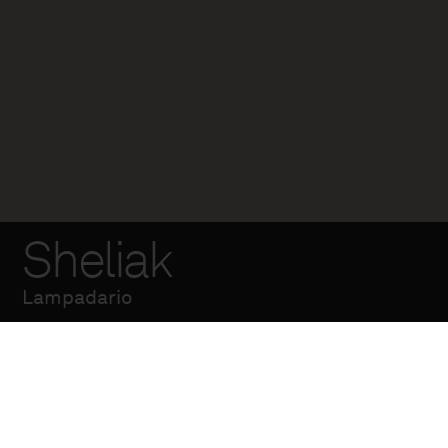
Sheliak
Lampadario
Lampadario a tre luci
in ghisa, alluminio e