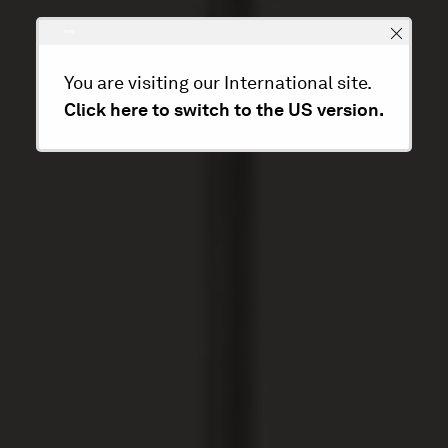
You are visiting our International site.
Click here to switch to the US version.