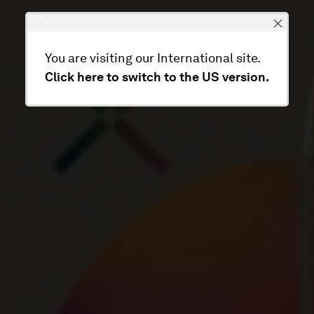
You are visiting our International site.
Click here to switch to the US version.