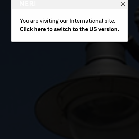
You are visiting our International site.
Click here to switch to the US version.