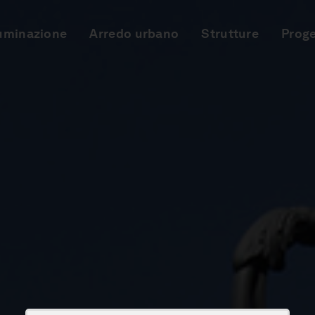
luminazione
Arredo urbano
Strutture
Proge