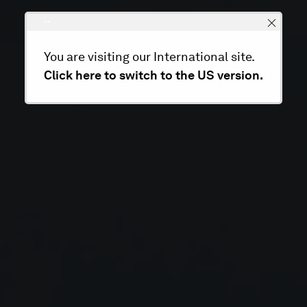
You are visiting our International site.
Click here to switch to the US version.