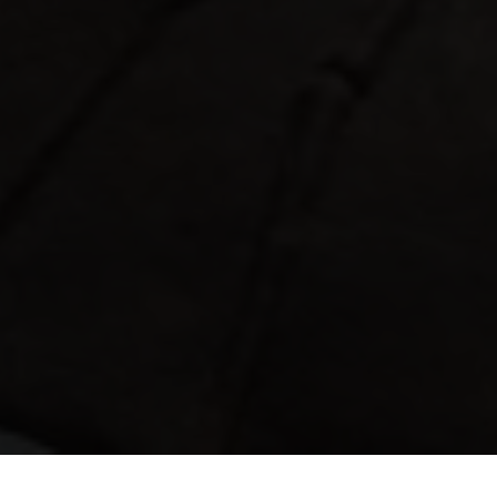
Progetti