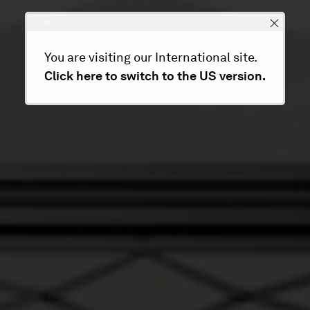
You are visiting our International site.
Click here to switch to the US version.