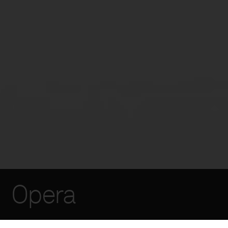
Opera