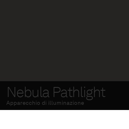
Nebula Pathlight
Apparecchio di illuminazione