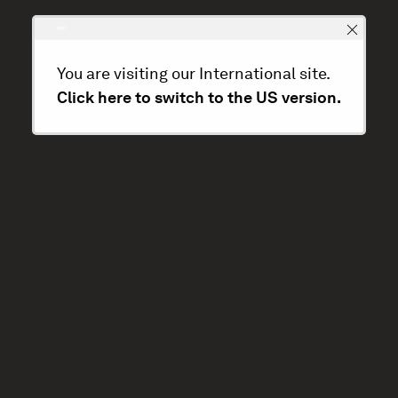
You are visiting our International site.
Click here to switch to the US version.