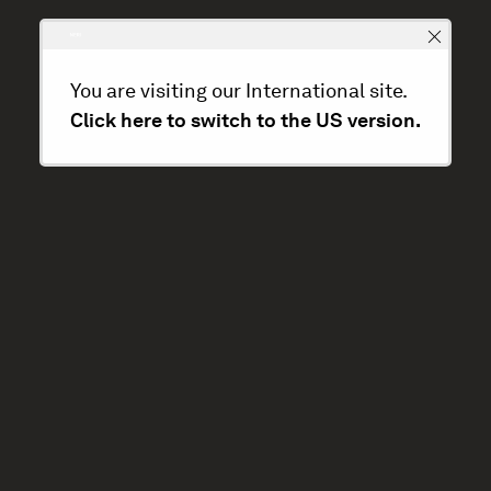
You are visiting our International site.
Click here to switch to the US version.