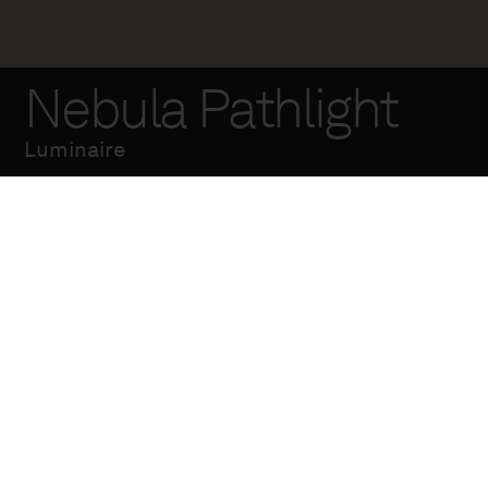
Nebula Pathlight
Luminaire
The Nebula step light
is part of a larger
urban lighting
collection designed
in collaboration with