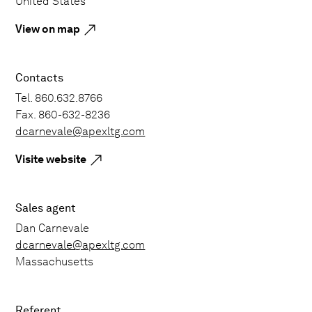
United States
View on map
Contacts
Tel. 860.632.8766
Fax. 860-632-8236
dcarnevale@apexltg.com
Visite website
Sales agent
Dan Carnevale
dcarnevale@apexltg.com
Massachusetts
Referent