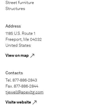
Street furniture
Structures
Address
1185 U.S. Route 1
Freeport, Me 04032
United States
View on map
Contacts
Tel. 877-886-2843
Fax. 877-886-2844
tjewell@apexltg.com
Visite website