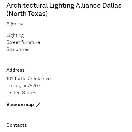
Architectural Lighting Alliance Dallas
(North Texas)
Agenzia
Lighting
Street furniture
Structures
Address
101 Turtle Creek Blvd
Dallas, Tx 75207
United States
View on map
Contacts