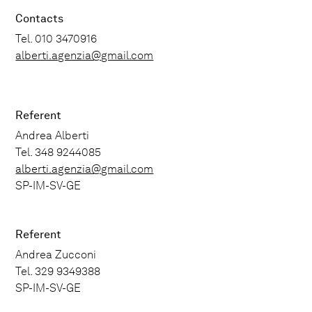
Contacts
Tel. 010 3470916
alberti.agenzia@gmail.com
Referent
Andrea Alberti
Tel. 348 9244085
alberti.agenzia@gmail.com
SP-IM-SV-GE
Referent
Andrea Zucconi
Tel. 329 9349388
SP-IM-SV-GE