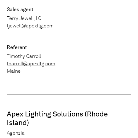
Sales agent
Terry Jewell, LC
tjewell@apexltg.com
Referent
Timothy Carroll
tcarroll@apexltg.com
Maine
Apex Lighting Solutions (Rhode
Island)
Agenzia