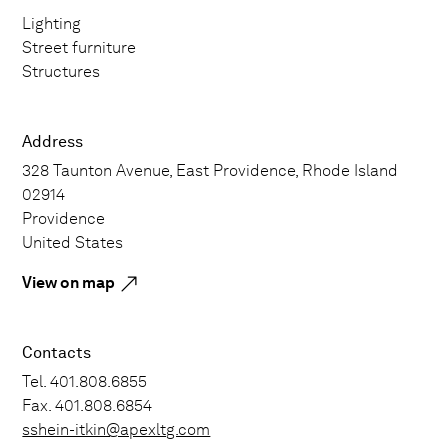
Lighting
Street furniture
Structures
Address
328 Taunton Avenue, East Providence, Rhode Island
02914
Providence
United States
View on map
Contacts
Tel. 401.808.6855
Fax. 401.808.6854
sshein-itkin@apexltg.com