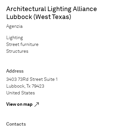
Architectural Lighting Alliance
Lubbock (West Texas)
Agenzia
Lighting
Street furniture
Structures
Address
3403 73Rd Street Suite 1
Lubbock, Tx 79423
United States
View on map
Contacts