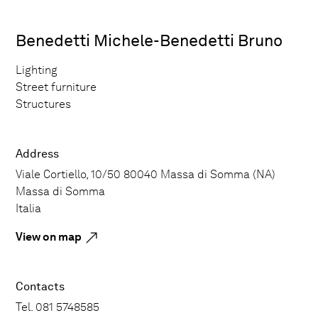
Benedetti Michele-Benedetti Bruno
Lighting
Street furniture
Structures
Address
Viale Cortiello, 10/50 80040 Massa di Somma (NA)
Massa di Somma
Italia
View on map
Contacts
Tel. 081 5748585