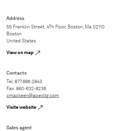
Address
55 Franklin Street, 4Th Floor, Boston, Ma 02110
Boston
United States
View on map
Contacts
Tel. 877.886.2843
Fax. 860-632-8236
cmackeen@apexltg.com
Visite website
Sales agent