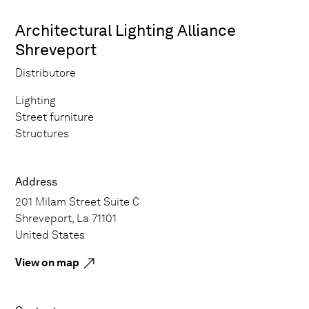
Architectural Lighting Alliance
Shreveport
Distributore
Lighting
Street furniture
Structures
Address
201 Milam Street Suite C
Shreveport, La 71101
United States
View on map