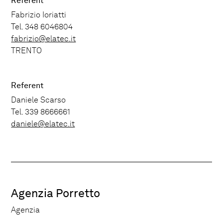
Referent
Fabrizio Ioriatti
Tel. 348 6046804
fabrizio@elatec.it
TRENTO
Referent
Daniele Scarso
Tel. 339 8666661
daniele@elatec.it
Agenzia Porretto
Agenzia