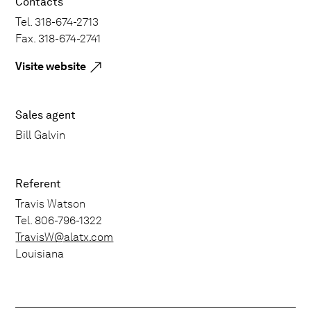
Contacts
Tel. 318-674-2713
Fax. 318-674-2741
Visite website
Sales agent
Bill Galvin
Referent
Travis Watson
Tel. 806-796-1322
TravisW@alatx.com
Louisiana