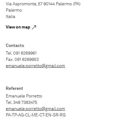
Via Aspromonte, 57 90144 Palermo (PA)
Palermo
Italia
View on map
Contacts
Tel. 091 6269961
Fax. 091 6269953
emanuele.porretto@gmail.com
Referent
Emanuele Porretto
Tel. 348 7383475
emanuele.porretto@gmail.com
PA-TP-AG-CL-ME-CT-EN-SR-RG