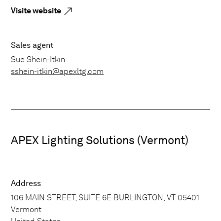
Visite website
Sales agent
Sue Shein-Itkin
sshein-itkin@apexltg.com
APEX Lighting Solutions (Vermont)
Address
106 MAIN STREET, SUITE 6E BURLINGTON, VT 05401
Vermont