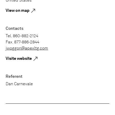
United States
View on map
Contacts
Tel. 860-882-2124
Fax. 877-886-2844
jwoggon@apexltg.com
Visite website
Referent
Dan Carnevale