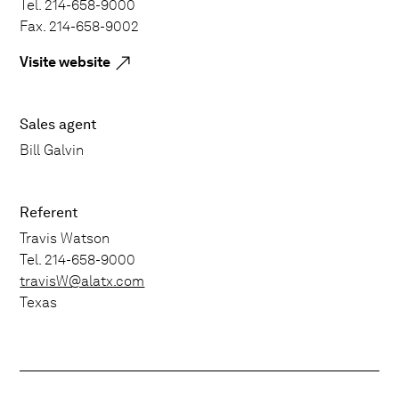
Tel. 214-658-9000
Fax. 214-658-9002
Visite website
Sales agent
Bill Galvin
Referent
Travis Watson
Tel. 214-658-9000
travisW@alatx.com
Texas