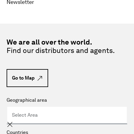
Newsletter
We are all over the world.
Find our distributors and agents.
Go to Map
Geographical area
Countries