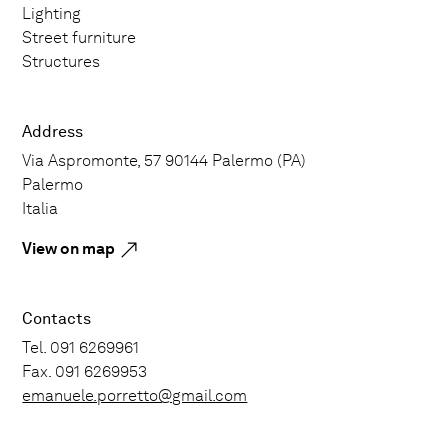
Lighting
Street furniture
Structures
Address
Via Aspromonte, 57 90144 Palermo (PA)
Palermo
Italia
View on map
Contacts
Tel. 091 6269961
Fax. 091 6269953
emanuele.porretto@gmail.com