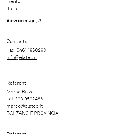
Trento
Italia
View on map
Contacts
Fax. 0461 1860290
Info@elatec.it
Referent
Marco Bizzo
Tel. 393 9592486
marco@elatec.it
BOLZANO E PROVINCIA