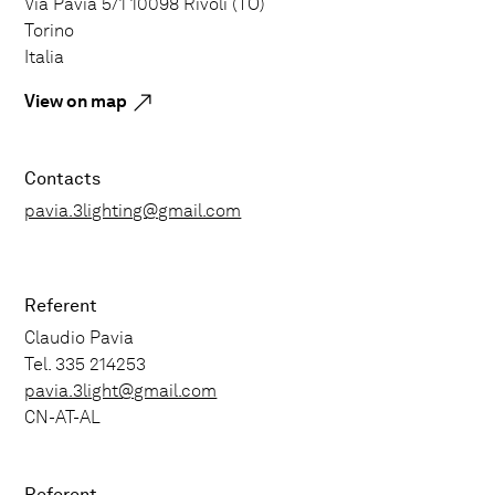
Via Pavia 5/1 10098 Rivoli (TO)
Torino
Italia
View on map
Contacts
pavia.3lighting@gmail.com
Referent
Claudio Pavia
Tel. 335 214253
pavia.3light@gmail.com
CN-AT-AL
Referent