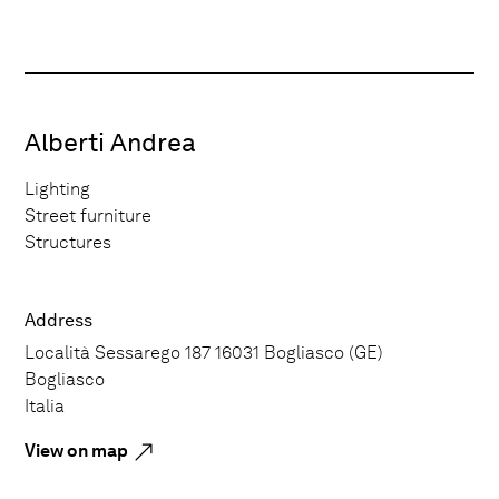
Alberti Andrea
Lighting
Street furniture
Structures
Address
Località Sessarego 187 16031 Bogliasco (GE)
Bogliasco
Italia
View on map