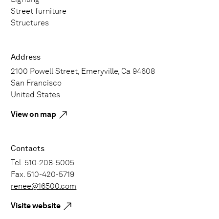
Street furniture
Structures
Address
2100 Powell Street, Emeryville, Ca 94608
San Francisco
United States
View on map
Contacts
Tel. 510-208-5005
Fax. 510-420-5719
renee@16500.com
Visite website