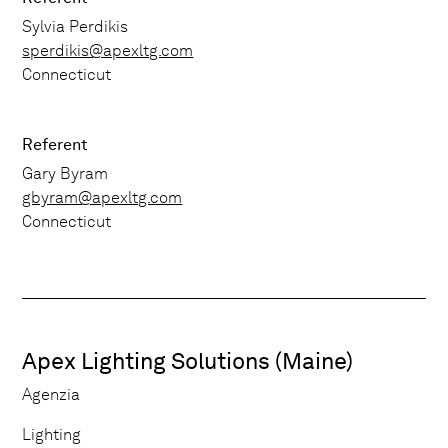
Sylvia Perdikis
sperdikis@apexltg.com
Connecticut
Referent
Gary Byram
gbyram@apexltg.com
Connecticut
Apex Lighting Solutions (Maine)
Agenzia
Lighting