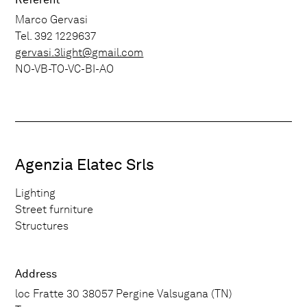
Marco Gervasi
Tel. 392 1229637
gervasi.3light@gmail.com
NO-VB-TO-VC-BI-AO
Agenzia Elatec Srls
Lighting
Street furniture
Structures
Address
loc Fratte 30 38057 Pergine Valsugana (TN)