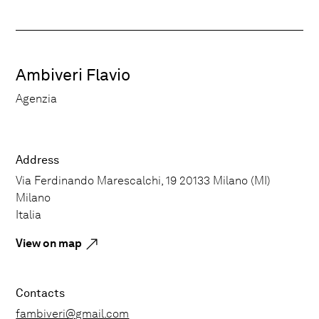
Ambiveri Flavio
Agenzia
Address
Via Ferdinando Marescalchi, 19 20133 Milano (MI)
Milano
Italia
View on map
Contacts
fambiveri@gmail.com