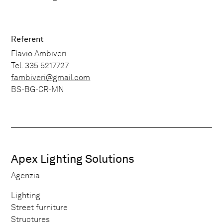
Referent
Flavio Ambiveri
Tel. 335 5217727
fambiveri@gmail.com
BS-BG-CR-MN
Apex Lighting Solutions
Agenzia
Lighting
Street furniture
Structures