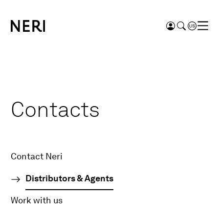
Contacts
Contact Neri
Distributors & Agents
Work with us