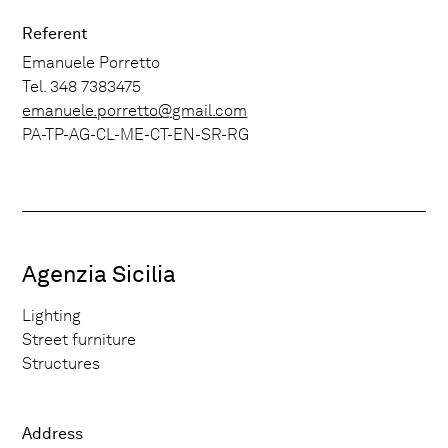
Referent
Emanuele Porretto
Tel. 348 7383475
emanuele.porretto@gmail.com
PA-TP-AG-CL-ME-CT-EN-SR-RG
Agenzia Sicilia
Lighting
Street furniture
Structures
Address