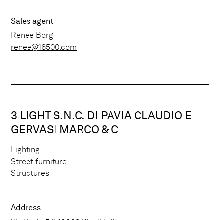
Sales agent
Renee Borg
renee@16500.com
3 LIGHT S.N.C. DI PAVIA CLAUDIO E
GERVASI MARCO & C
Lighting
Street furniture
Structures
Address