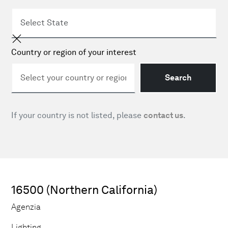
Country or region of your interest
Search
If your country is not listed, please
contact us
.
16500 (Northern California)
Agenzia
Lighting