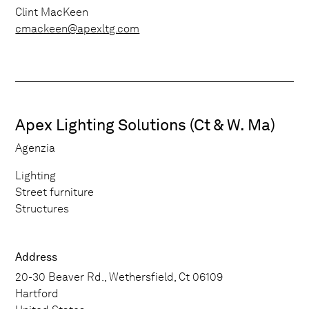
Clint MacKeen
cmackeen@apexltg.com
Apex Lighting Solutions (Ct & W. Ma)
Agenzia
Lighting
Street furniture
Structures
Address
20-30 Beaver Rd., Wethersfield, Ct 06109
Hartford