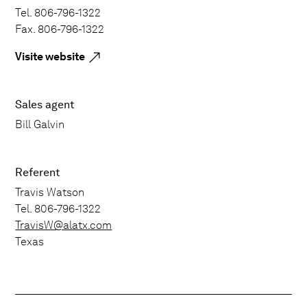
Tel. 806-796-1322
Fax. 806-796-1322
Visite website
Sales agent
Bill Galvin
Referent
Travis Watson
Tel. 806-796-1322
TravisW@alatx.com
Texas