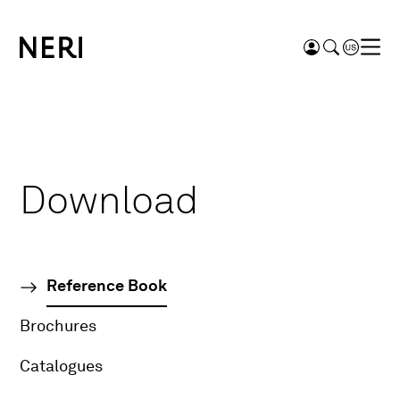
Download
Reference Book
Brochures
Catalogues