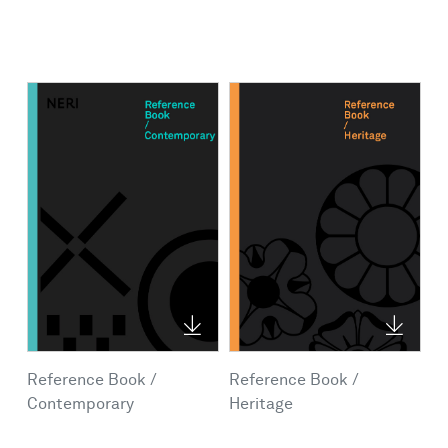
Reference Book /
Reference Book /
Contemporary
Heritage