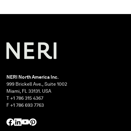
NERI North America Inc.
999 Brickell Ave., Suite 1002
Miami, FL 33131. USA
T +1 786 315 4367
F +1 786 693 7763