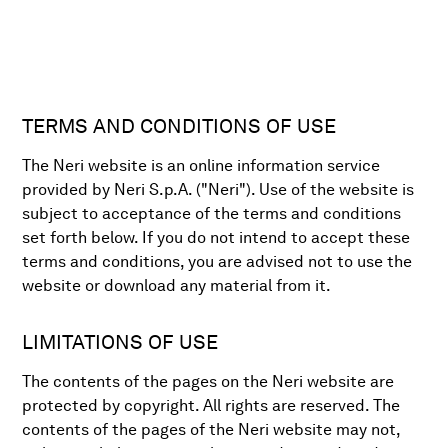
TERMS AND CONDITIONS OF USE
The Neri website is an online information service
provided by Neri S.p.A. ("Neri"). Use of the website is
subject to acceptance of the terms and conditions
set forth below. If you do not intend to accept these
terms and conditions, you are advised not to use the
website or download any material from it.
LIMITATIONS OF USE
The contents of the pages on the Neri website are
protected by copyright. All rights are reserved. The
contents of the pages of the Neri website may not,