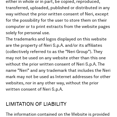
either in whole or in part, be copied, reproduced,
transferred, uploaded, published or distributed in any
way without the prior written consent of Neri, except
for the possibility for the user to store them on their
computer or to print extracts from the website pages
solely for personal use.
The trademarks and logos displayed on this website
are the property of Neri S.p.A. and/or its affiliates
(collectively referred to as the "Neri Group"). They
may not be used on any website other than this one
without the prior written consent of Neri S.p.A. The
name "Neri" and any trademark that includes the Neri
mark may not be used as Internet addresses for other
websites, nor in any other way, without the prior
written consent of Neri S.p.A.
LIMITATION OF LIABILITY
The information contained on the Website is provided