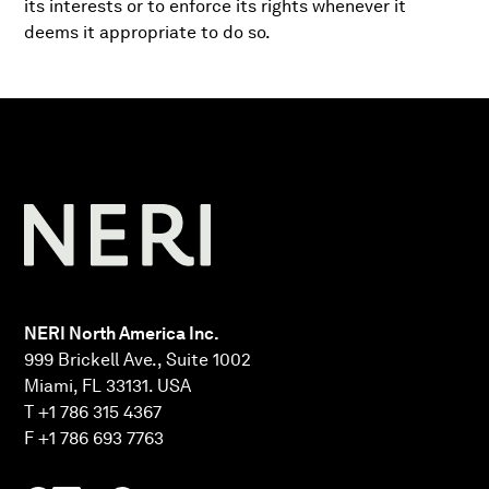
its interests or to enforce its rights whenever it
deems it appropriate to do so.
NERI North America Inc.
999 Brickell Ave., Suite 1002
Miami, FL 33131. USA
T +1 786 315 4367
F +1 786 693 7763