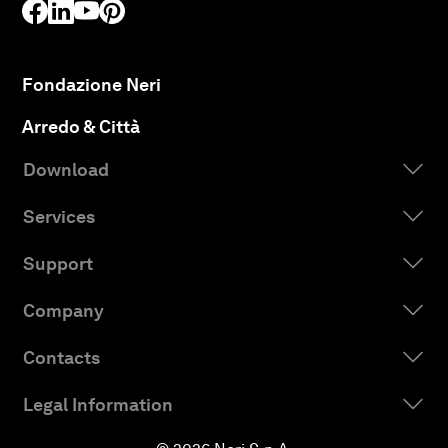
Fondazione Neri
Arredo & Città
Download
Services
Support
Company
Contacts
Legal Information