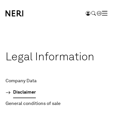
Legal Information
Company Data
Disclaimer
General conditions of sale