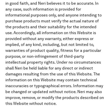
in good faith, and Neri believes it to be accurate. In
any case, such information is provided for
informational purposes only, and anyone intending to
purchase products must verify the actual nature of
the products and their suitability for the intended
use. Accordingly, all information on this Website is
provided without any warranty, either express or
implied, of any kind, including, but not limited to,
warranties of product quality, fitness for a particular
purpose, or non-infringement of third-party
intellectual property rights. Under no circumstances
shall Neri be held liable for any direct or indirect
damages resulting from the use of this Website. The
information on this Website may contain technical
inaccuracies or typographical errors. Information may
be changed or updated without notice. Neri may also
improve, remove, or modify the products described on
this Website without notice.