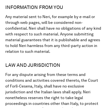
INFORMATION FROM YOU
Any material sent to Neri, for example by e-mail or
through web pages, will be considered non-
confidential. Neri shall have no obligations of any kind
with respect to such material. Anyone submitting
material guarantees that it is publishable and agrees
to hold Neri harmless from any third-party action in
relation to such material.
LAW AND JURISDICTION
For any dispute arising from these terms and
conditions and activities covered thereto, the Court
of Forlì-Cesena, Italy, shall have no exclusive
jurisdiction and the Italian laws shall apply. Neri
nonetheless reserves the right to take legal
proceedings in countries other than Italy, to protect