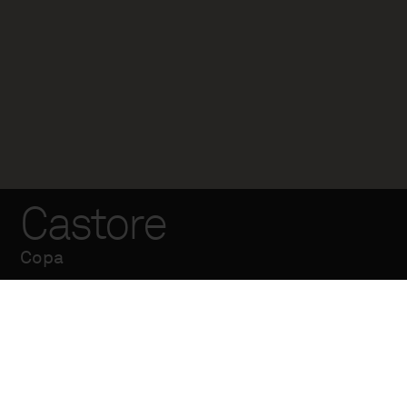
Castore
Copa
Terminal fabricado
en acero galvanizado