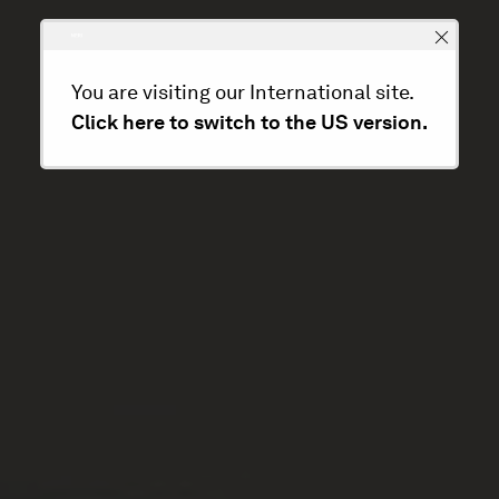
You are visiting our International site.
Click here to switch to the US version.