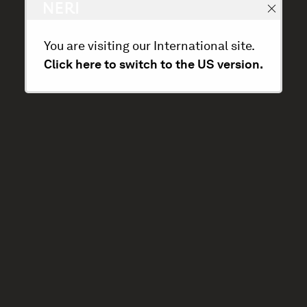
You are visiting our International site.
Click here to switch to the US version.