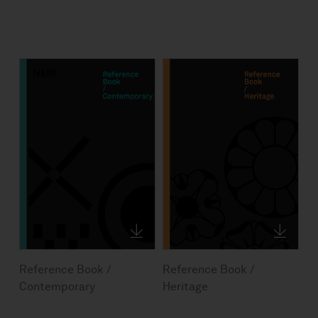
Reference Book /
Reference Book /
Contemporary
Heritage