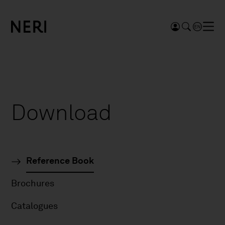
Download
Reference Book
Brochures
Catalogues