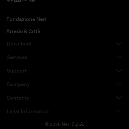
Fondazione Neri
Arredo & Città
Download
Services
Support
Company
Contacts
Legal Information
© 2026 Neri S.p.A.