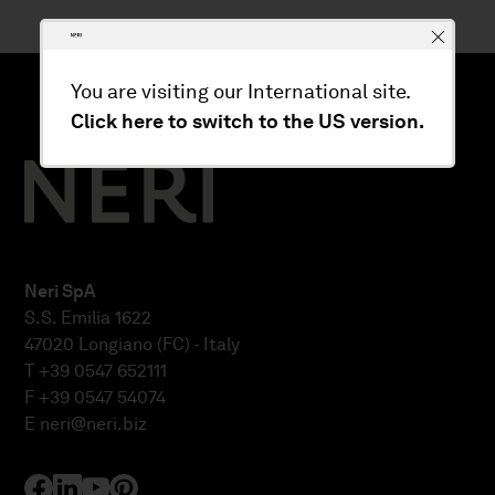
You are visiting our International site.
Click here to switch to the US version.
Neri SpA
S.S. Emilia 1622
47020 Longiano (FC) - Italy
T +39 0547 652111
F +39 0547 54074
E
neri@neri.biz