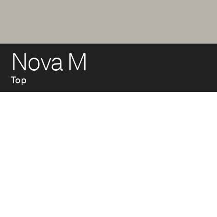
Nova M
Top
Top made of two hot-
dip galvanized steel
tubes welded
together, with arm