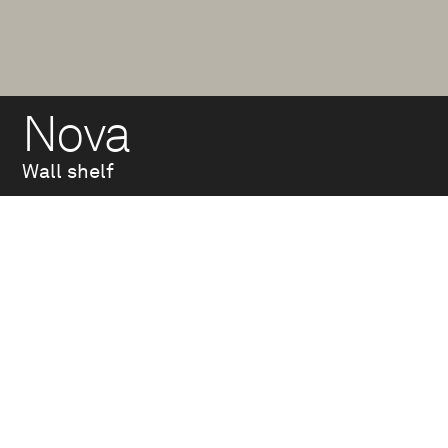
Nova
Wall shelf
Wall-mounted
bracket made of hot-
dip galvanized steel
tube welded to a