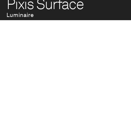
Pixis Surface
Luminaire
Pixis is an essential
lighting fixture, a
precise instrument
designed to enhance
architectural space.
Pure lines and
balanced