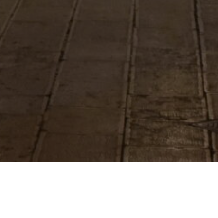
Project Filters
ina Franca