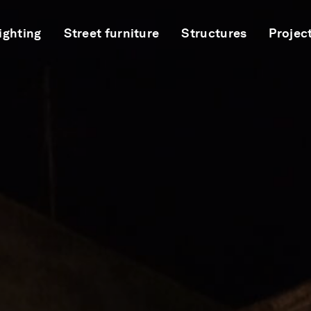
ighting
Street furniture
Structures
Projec