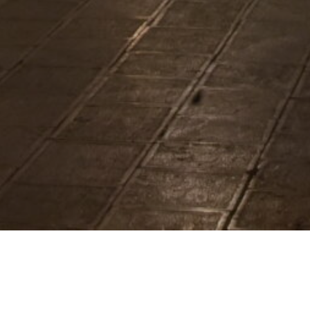
oration in Mart