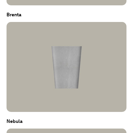
Brenta
Nebula