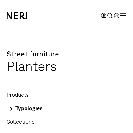
Street furniture
Planters
Products
Typologies
Collections