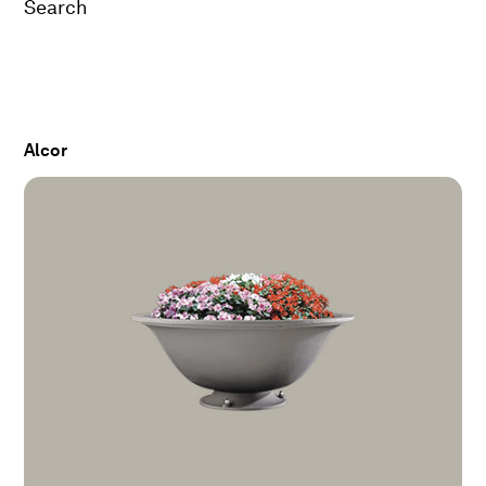
Search
Alcor