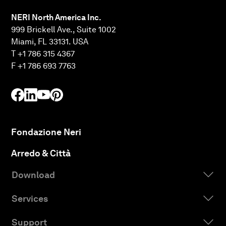
NERI North America Inc.
999 Brickell Ave., Suite 1002
Miami, FL 33131. USA
T +1 786 315 4367
F +1 786 693 7763
Fondazione Neri
Arredo & Città
Download
Services
Support