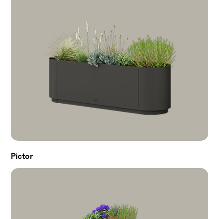
Pictor