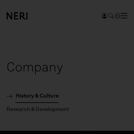
Company
History & Culture
Research & Development