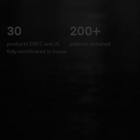
30
200+
products ENEC and UL
patents obtained
fully certificated in-house