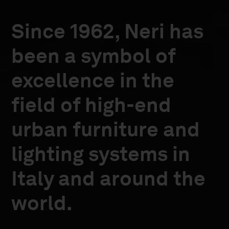
Since 1962, Neri has
been a symbol of
excellence in the
field of high-end
urban furniture and
lighting systems in
Italy and around the
world.