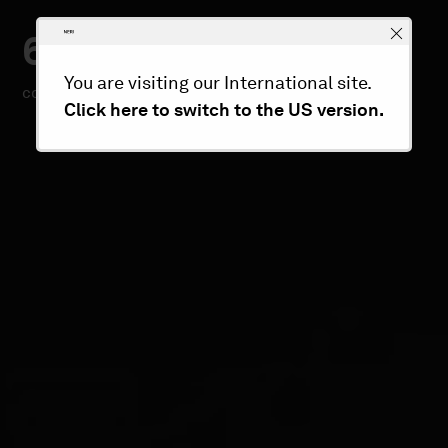
60
300+
You are visiting our International site.
countries
custom projects/year
Click here to switch to the US version.