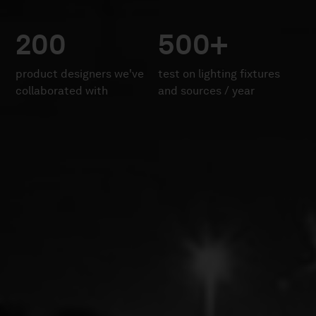
200
500+
product designers we've
test on lighting fixtures
collaborated with
and sources / year