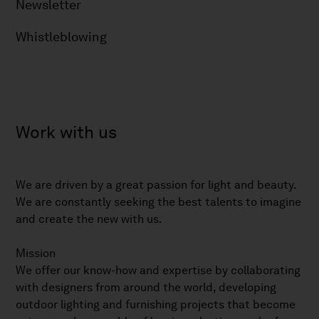
Newsletter
Whistleblowing
Work with us
We are driven by a great passion for light and beauty.
We are constantly seeking the best talents to imagine
and create the new with us.
Mission
We offer our know-how and expertise by collaborating
with designers from around the world, developing
outdoor lighting and furnishing projects that become