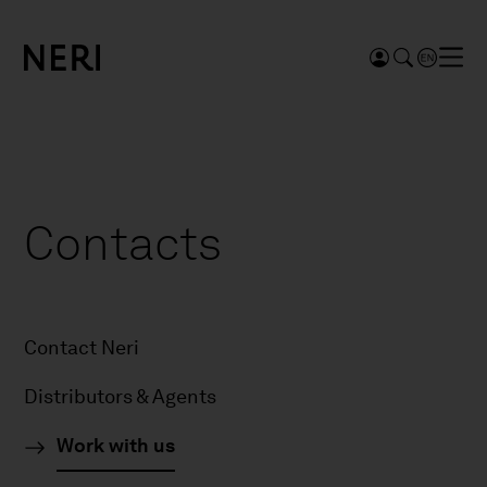
Contacts
Contact Neri
Distributors & Agents
Work with us