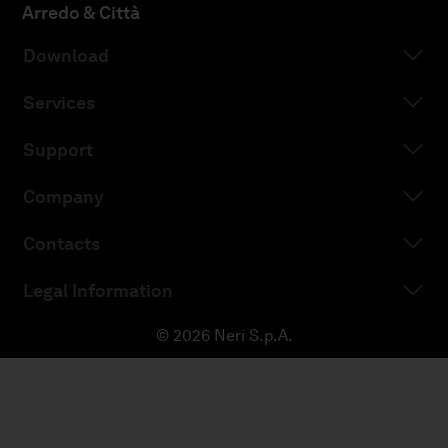
Arredo & Città
Download
Services
Support
Company
Contacts
Legal Information
© 2026 Neri S.p.A.