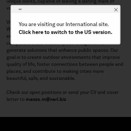
unique works, capable of leaving a lasting mark of
value.
Vision
You are visiting our International site.
We aim to build a company oriented toward
Click here to switch to the US version.
excellence in lighting and urban furnishing, where
competence and creativity come together to
generate solutions that enhance public spaces. Our
goal is to create outdoor environments that improve
quality of life, foster connections between people and
places, and contribute to making cities more
beautiful, safe, and sustainable.
Check our open positions or send your CV and cover
letter to
manzo.m@neri.biz