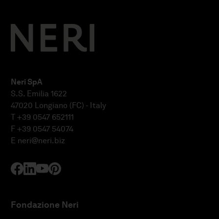
Neri SpA
S.S. Emilia 1622
47020 Longiano (FC) - Italy
T +39 0547 652111
F +39 0547 54074
E
neri@neri.biz
Fondazione Neri