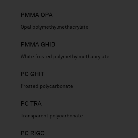
PMMA OPA
Opal polymethylmethacrylate
PMMA GHIB
White frosted polymethylmethacrylate
PC GHIT
Frosted polycarbonate
PC TRA
Transparent polycarbonate
PC RIGO