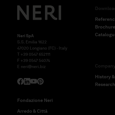
Downloa
Referenc
Brochure
Catalogu
Neri SpA
S.S. Emilia 1622
47020 Longiano (FC) - Italy
T +39 0547 652111
F +39 0547 54074
Compan
E
neri@neri.biz
History &
Research
Fondazione Neri
Arredo & Città