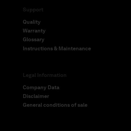
Support
Quality
Warranty
Glossary
Instructions & Maintenance
Legal Information
Company Data
Disclaimer
General conditions of sale