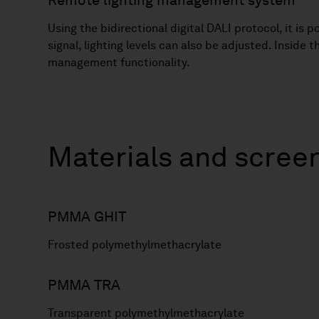
Remote lighting management system
Using the bidirectional digital DALI protocol, it is
signal, lighting levels can also be adjusted. Inside
management functionality.
Materials and scree
PMMA GHIT
Frosted polymethylmethacrylate
PMMA TRA
Transparent polymethylmethacrylate