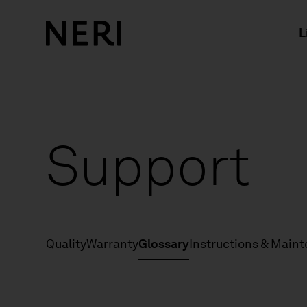
L
Support
Quality
Warranty
Glossary
Instructions & Main