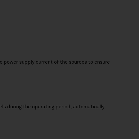
the power supply current of the sources to ensure
els during the operating period, automatically