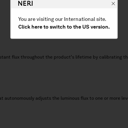
You are visiting our International site.
Click here to switch to the US version.
nstant flux throughout the product's lifetime by calibrating 
at autonomously adjusts the luminous flux to one or more lev