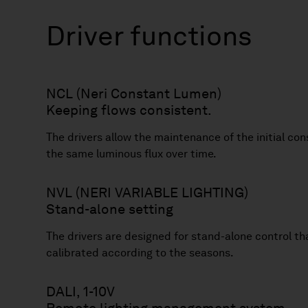
Driver functions
NCL (Neri Constant Lumen)
Keeping flows consistent.
The drivers allow the maintenance of the initial co
the same luminous flux over time.
NVL (NERI VARIABLE LIGHTING)
Stand-alone setting
The drivers are designed for stand-alone control th
calibrated according to the seasons.
DALI, 1-10V