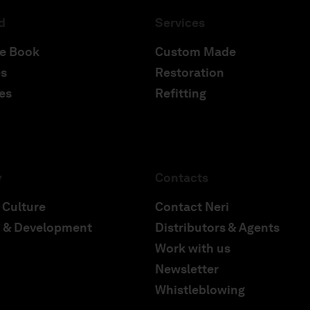
d
Services
e Book
Custom Made
s
Restoration
es
Refitting
y
Contacts
 Culture
Contact Neri
 & Development
Distributors & Agents
Work with us
Newsletter
Whistleblowing