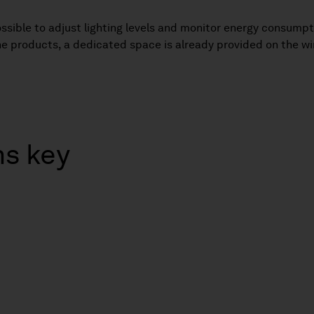
 possible to adjust lighting levels and monitor energy consum
 the products, a dedicated space is already provided on the wi
ns key