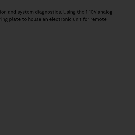
ption and system diagnostics. Using the 1-10V analog
ring plate to house an electronic unit for remote