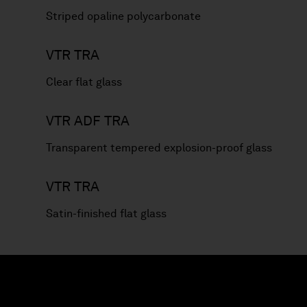
Striped opaline polycarbonate
VTR TRA
Clear flat glass
VTR ADF TRA
Transparent tempered explosion-proof glass
VTR TRA
Satin-finished flat glass