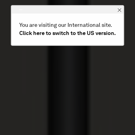
You are visiting our International site.
Click here to switch to the US version.