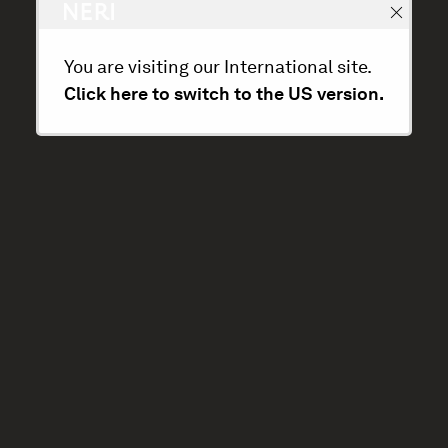
You are visiting our International site.
Click here to switch to the US version.