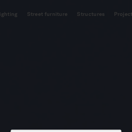
ighting
Street furniture
Structures
Projec