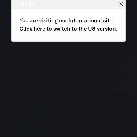
You are visiting our International site.
Click here to switch to the US version.