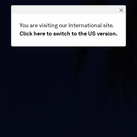
You are visiting our International site.
Click here to switch to the US version.