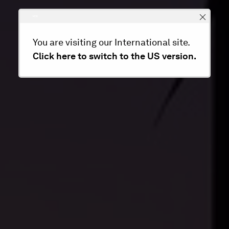
You are visiting our International site.
Click here to switch to the US version.