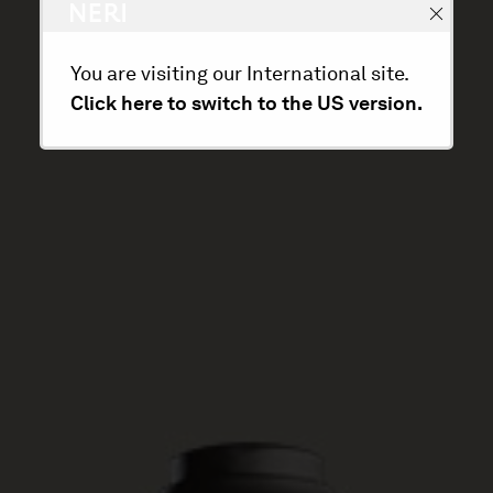
You are visiting our International site.
Click here to switch to the US version.