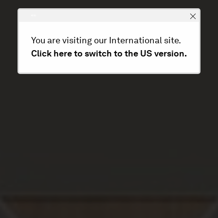
You are visiting our International site.
Click here to switch to the US version.