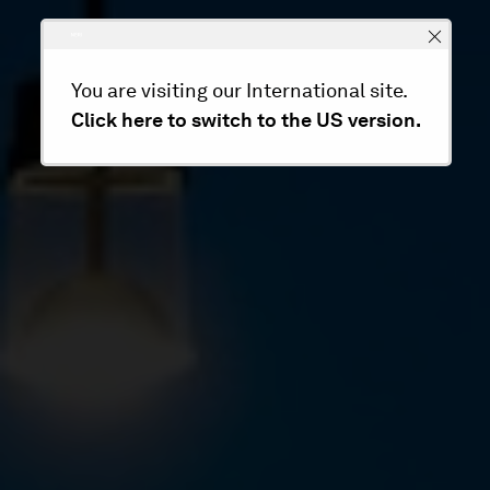
You are visiting our International site.
Click here to switch to the US version.