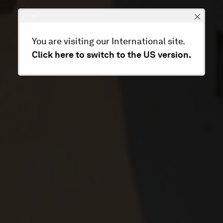
You are visiting our International site.
Click here to switch to the US version.