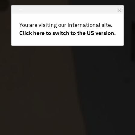
You are visiting our International site.
Click here to switch to the US version.