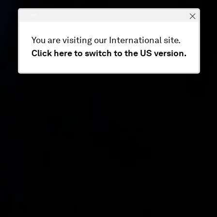
You are visiting our International site.
Click here to switch to the US version.